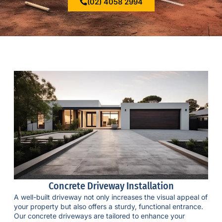
(02) 4058 2994
Concrete Driveway Installation
A well-built driveway not only increases the visual appeal of
your property but also offers a sturdy, functional entrance.
Our
concrete driveways
are tailored to enhance your