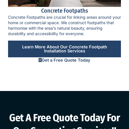
Concrete Footpaths
Concrete Footpaths
are crucial for linking areas around your
home or commercial space. We construct footpaths that
harmonise with the area’s natural beauty, ensuring
durability and accessibility for everyone.
Learn More About Our Concrete Footpath
Installation Services
Get a Free Quote Today
Get A Free Quote Today For