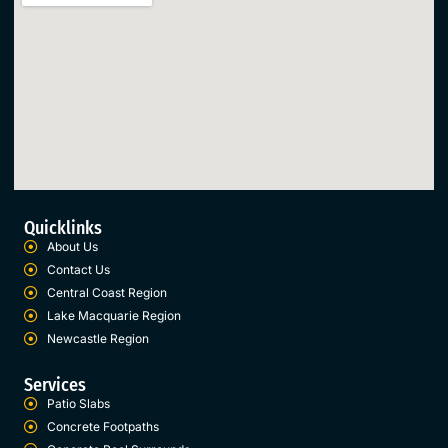
Quicklinks
About Us
Contact Us
Central Coast Region
Lake Macquarie Region
Newcastle Region
Services
Patio Slabs
Concrete Footpaths