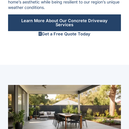
home’s aesthetic while being resilient to our region’s unique
weather conditions.
Learn More About Our Concrete Driveway
Services
Get a Free Quote Today