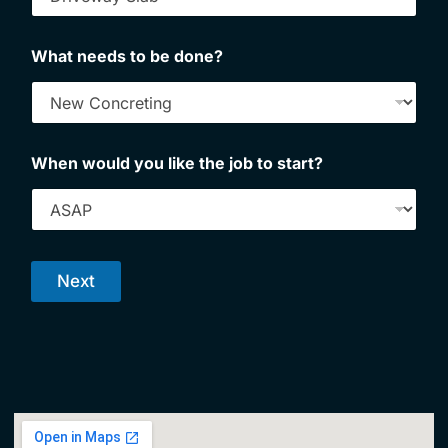
What needs to be done?
When would you like the job to start?
Next