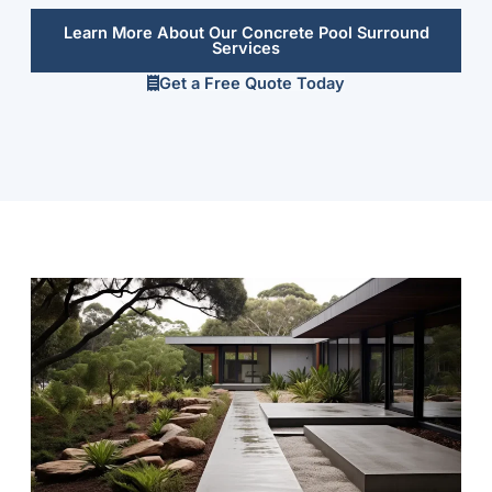
Learn More About Our Concrete Pool Surround
Services
Get a Free Quote Today