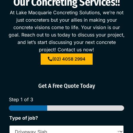
Our Concreting Services!!
At
Lake Macquarie Concreting Solutions
, we’re not
just concreters but your allies in making your
concrete
visions come to life. Your vision is our
goal. Reach out to us today to discuss your project,
and let’s start discussing your next concrete
project!
Contact us
now!
(02) 4058 2994
Get A Free Quote Today
Step
1
of 3
Type of job?