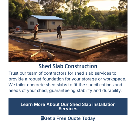
Shed Slab Construction
Trust our team of contractors for shed slab services to
provide a robust foundation for your storage or workspace.
We tailor
concrete shed slabs
to fit the specifications and
needs of your shed, guaranteeing stability and durability.
Learn More About Our Shed Slab installation
Services
Get a Free Quote Today