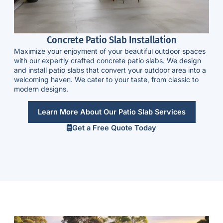
Concrete Patio Slab Installation
Maximize your enjoyment of your beautiful outdoor spaces
with our expertly crafted
concrete patio slabs
. We design
and install patio slabs that convert your outdoor area into a
welcoming haven. We cater to your taste, from classic to
modern designs.
Learn More About Our Patio Slab Services
Get a Free Quote Today